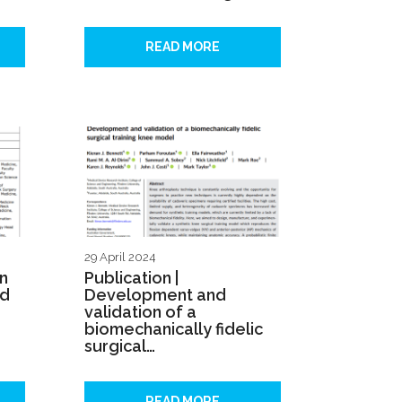
READ MORE
29 April 2024
on
Publication |
ed
Development and
validation of a
biomechanically fidelic
surgical…
READ MORE