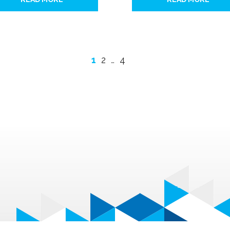
1
2
…
4