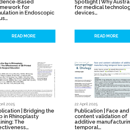
idence-Based
Spotlight | Why Austra
amework for
for medical technolog
ulation in Endoscopic
devices…
us…
READ MORE
READ MORE
pril 2025
22 April 2025
lication | Bridging the
Publication | Face and
 in Rhinoplasty
content validation of
ining: The
additive manufacturi
ectiveness…
temporal…