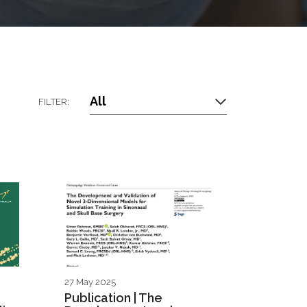
All
FILTER:
27 May 2025
Publication | The