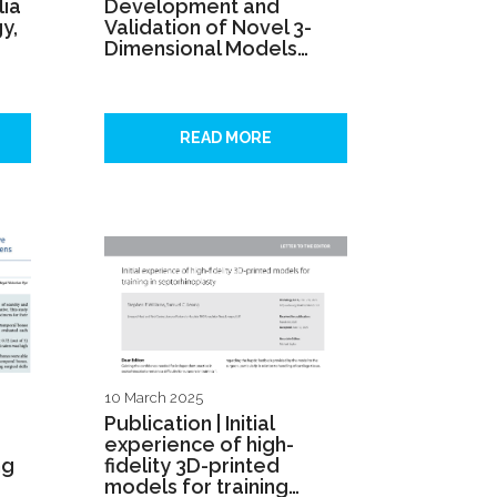
lia
Development and
y,
Validation of Novel 3-
Dimensional Models…
READ MORE
10 March 2025
Publication | Initial
experience of high-
ng
fidelity 3D-printed
models for training…