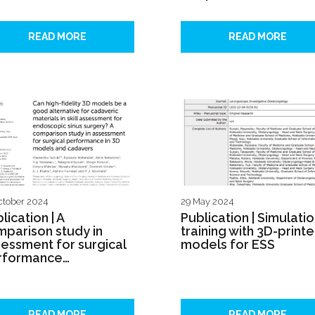
READ MORE
READ MORE
ctober 2024
29 May 2024
lication | A
Publication | Simulati
parison study in
training with 3D-print
essment for surgical
models for ESS
rformance…
READ MORE
READ MORE