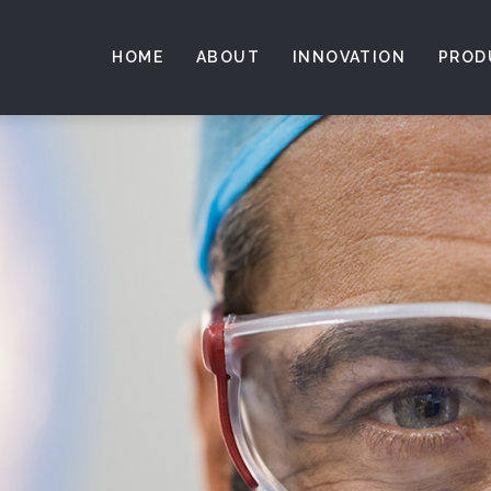
HOME
ABOUT
INNOVATION
PROD