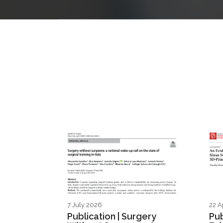
7 July 2026
22 A
Publication | Surgery
Pub