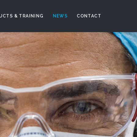
UCTS & TRAINING
NEWS
CONTACT