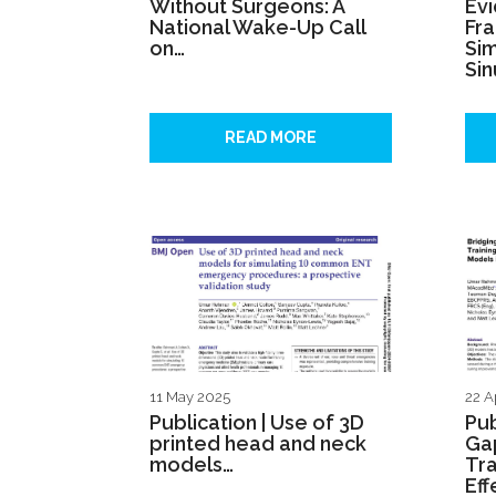
Without Surgeons: A
Ev
National Wake-Up Call
Fr
on…
Sim
Sin
READ MORE
11 May 2025
22 A
Publication | Use of 3D
Pub
printed head and neck
Gap
models…
Tra
Eff