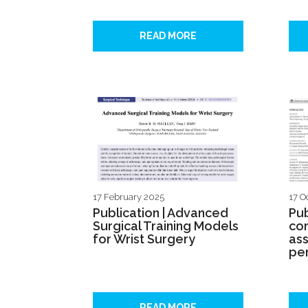
READ MORE
17 February 2025
17 O
Publication | Advanced
Pub
Surgical Training Models
com
for Wrist Surgery
ass
pe
READ MORE