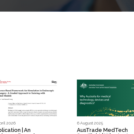
pril 2026
6 August 2025
lication | An
AusTrade MedTech