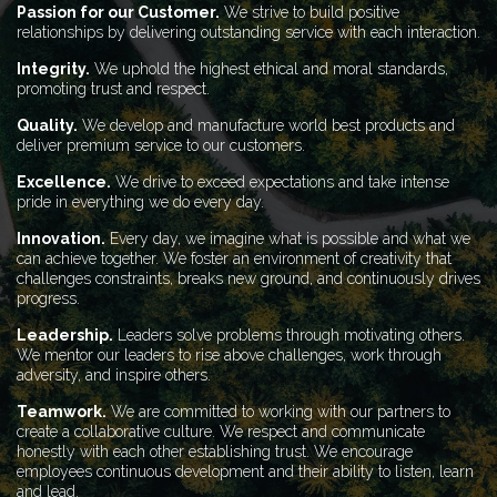
Passion for our Customer.
We strive to build positive
relationships by delivering outstanding service with each interaction.
Integrity.
We uphold the highest ethical and moral standards,
promoting trust and respect.
Quality.
We develop and manufacture world best products and
deliver premium service to our customers.
Excellence.
We drive to exceed expectations and take intense
pride in everything we do every day.
Innovation.
Every day, we imagine what is possible and what we
can achieve together. We foster an environment of creativity that
challenges constraints, breaks new ground, and continuously drives
progress.
Leadership.
Leaders solve problems through motivating others.
We mentor our leaders to rise above challenges, work through
adversity, and inspire others.
Teamwork.
We are committed to working with our partners to
create a collaborative culture. We respect and communicate
honestly with each other establishing trust. We encourage
employees continuous development and their ability to listen, learn
and lead.