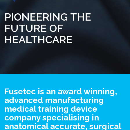
PIONEERING THE
FUTURE OF
HEALTHCARE
Fusetec is an award winning,
advanced manufacturing
medical training device
company specialising in
anatomical accurate, surgical