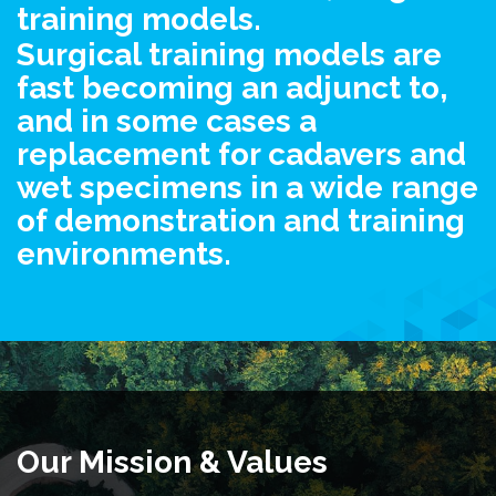
training models.
Surgical training models are
fast becoming an adjunct to,
and in some cases a
replacement for cadavers and
wet specimens in a wide range
of demonstration and training
environments.
Our Mission & Values