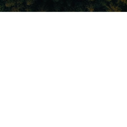
About Fusetec
Fusetec is an award winning, advanced manufacturing company
specialising in design and development of fully operable, soft
tissue, anatomical accurate, surgical training models. Surgical
training models are fast becoming an adjunct to, and in some cases
a replacement for cadavers in a wide range of demonstration and
training environments.
Cadavers have been the cornerstone of surgical training for the past
500 years and are an integral part of medical student, resident, and
surgeon training. However, cadavers are problematic on many
levels: Cadavers are highly regulated, expensive to maintain and
transport and have a short shelf life, unless embalmed. They
cannot be ordered with specific pathology, nor do they bleed, which
limits surgical skills training. Cadavers can potentially contain