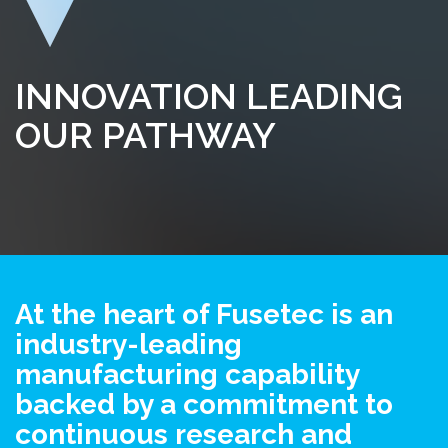
INNOVATION LEADING
OUR PATHWAY
At the heart of Fusetec is an
industry-leading
manufacturing capability
backed by a commitment to
continuous research and