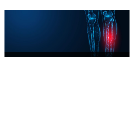
Orthopaedic
READ MORE