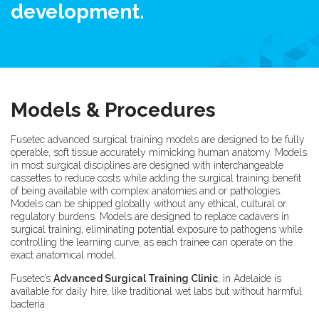
development.
Models & Procedures
Fusetec advanced surgical training models are designed to be fully
operable, soft tissue accurately mimicking human anatomy. Models
in most surgical disciplines are designed with interchangeable
cassettes to reduce costs while adding the surgical training benefit
of being available with complex anatomies and or pathologies.
Models can be shipped globally without any ethical, cultural or
regulatory burdens. Models are designed to replace cadavers in
surgical training, eliminating potential exposure to pathogens while
controlling the learning curve, as each trainee can operate on the
exact anatomical model.
Fusetec’s
Advanced Surgical Training Clinic
, in Adelaide is
available for daily hire, like traditional wet labs but without harmful
bacteria.