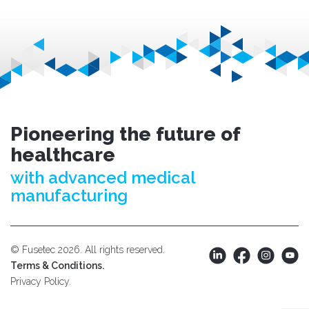
Pioneering the future of
healthcare
with advanced medical
manufacturing
© Fusetec 2026. All rights reserved.
Terms & Conditions.
Privacy Policy.