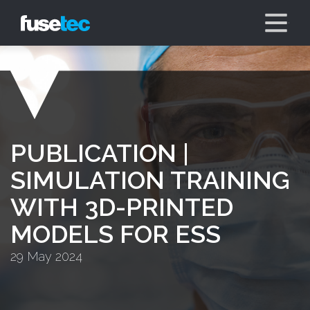
PUBLICATION |
SIMULATION TRAINING
WITH 3D-PRINTED
MODELS FOR ESS
29 May 2024