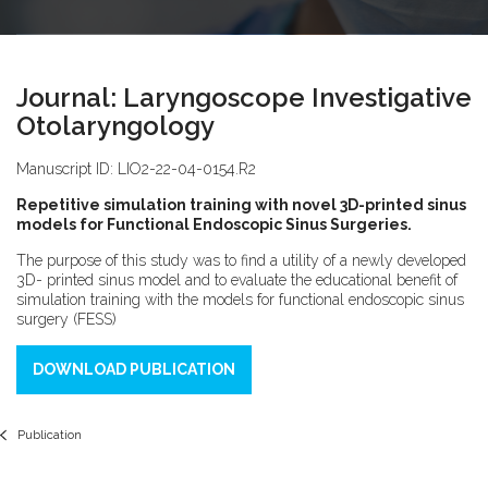
Journal: Laryngoscope Investigative
Otolaryngology
Manuscript ID: LIO2-22-04-0154.R2
Repetitive simulation training with novel 3D-printed sinus
models for Functional Endoscopic Sinus Surgeries.
The purpose of this study was to find a utility of a newly developed
3D- printed sinus model and to evaluate the educational benefit of
simulation training with the models for functional endoscopic sinus
surgery (FESS)
DOWNLOAD PUBLICATION
Publication