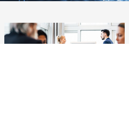
Our Team
READ MORE