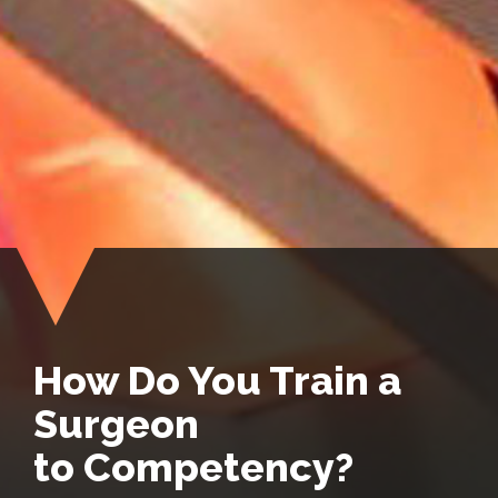
How Do You Train a
Surgeon
to Competency?