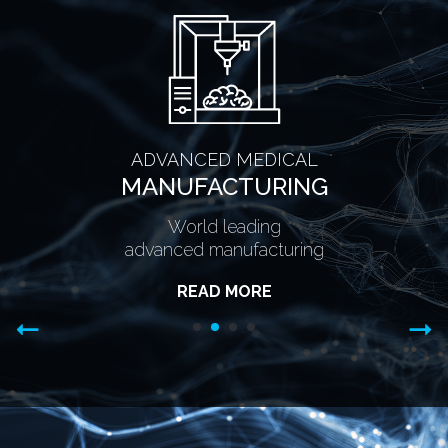
ADVANCED MEDICAL
MANUFACTURING
World leading
advanced manufacturing
READ MORE