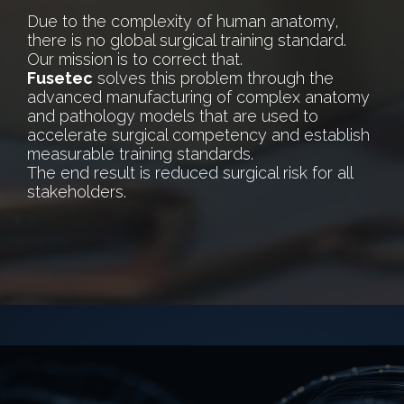
Due to the complexity of human anatomy,
there is no global surgical training standard.
Our mission is to correct that.
Fusetec
solves this problem through the
advanced manufacturing of complex anatomy
and pathology models that are used to
accelerate surgical competency and establish
measurable training standards.
The end result is reduced surgical risk for all
stakeholders.