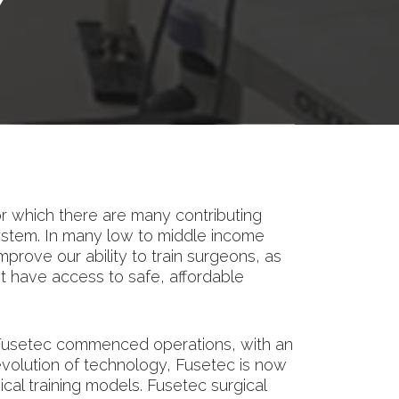
Y
or which there are many contributing
ystem. In many low to middle income
improve our ability to train surgeons, as
 not have access to safe, affordable
y, Fusetec commenced operations, with an
e evolution of technology, Fusetec is now
al training models. Fusetec surgical