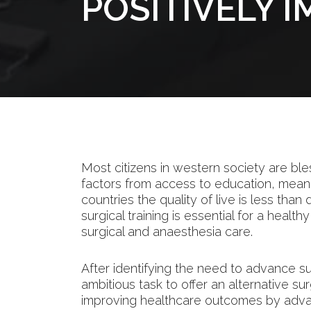
POSITIVELY 
Most citizens in western society are ble
factors from access to education, mean
countries the quality of live is less than
surgical training is essential for a healt
surgical and anaesthesia care.
After identifying the need to advance s
ambitious task to offer an alternative su
improving healthcare outcomes by advanc