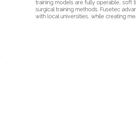
training models are fully operable, soft
surgical training methods. Fusetec adva
with local universities, while creating m