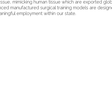
 tissue, mimicking human tissue which are exported glob
nced manufactured surgical training models are desig
eaningful employment within our state.