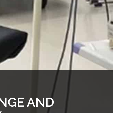
NGE AND