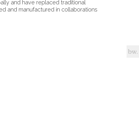
ally and have replaced traditional
ned and manufactured in collaborations