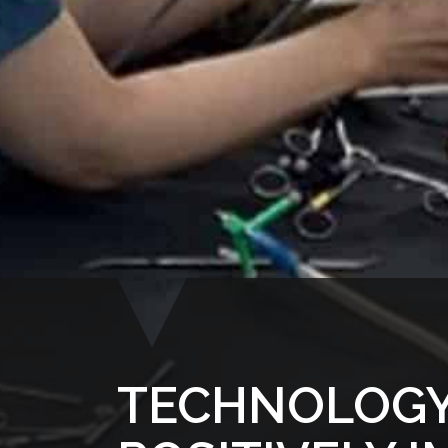
TECHNOLOGY