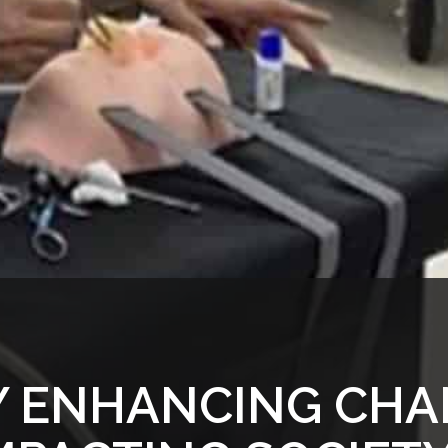
 ENHANCING CHA