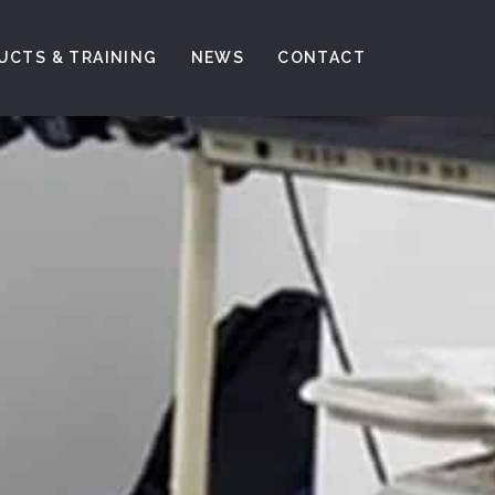
UCTS & TRAINING
NEWS
CONTACT