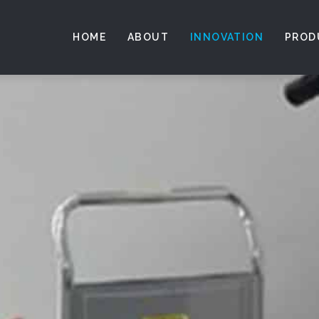
HOME
ABOUT
INNOVATION
PROD