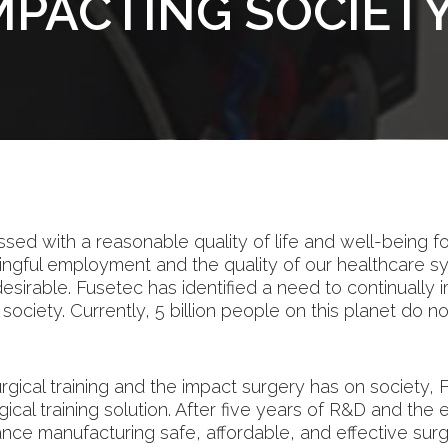
IMPACTING SOCIET
ssed with a reasonable quality of life and well-being f
ingful employment and the quality of our healthcare s
 desirable. Fusetec has identified a need to continually 
hy society. Currently, 5 billion people on this planet do
urgical training and the impact surgery has on societ
rgical training solution. After five years of R&D and th
e manufacturing safe, affordable, and effective surgic