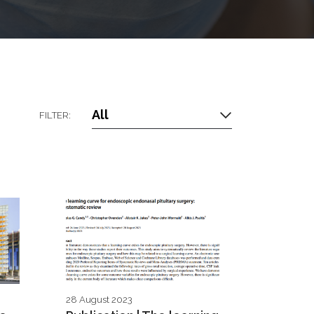
All
FILTER:
28 August 2023