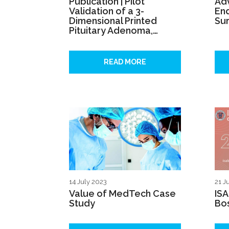
Publication | Pilot
Ad
Validation of a 3-
En
Dimensional Printed
Sur
Pituitary Adenoma,…
READ MORE
14 July 2023
21 J
Value of MedTech Case
IS
Study
Bo