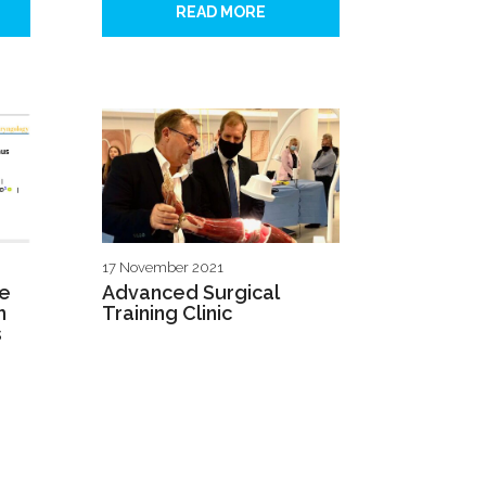
READ MORE
17 November 2021
ve
Advanced Surgical
h
Training Clinic
s