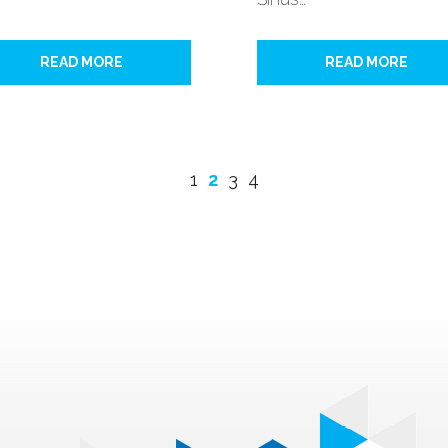
READ MORE
READ MORE
1
2
3
4