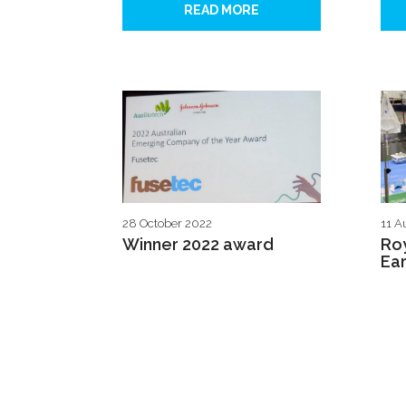
READ MORE
28 October 2022
11 A
Winner 2022 award
Roy
Ear