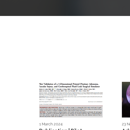
1 March 2024
23 