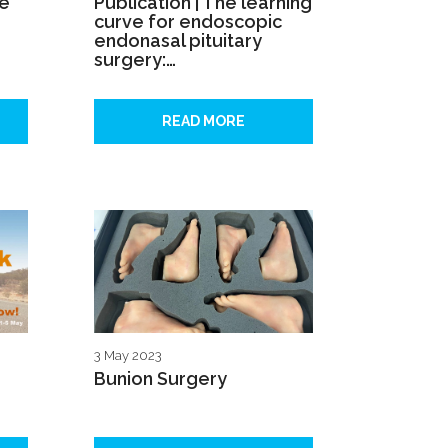
se
Publication | The learning
curve for endoscopic
endonasal pituitary
surgery:…
READ MORE
3 May 2023
Bunion Surgery