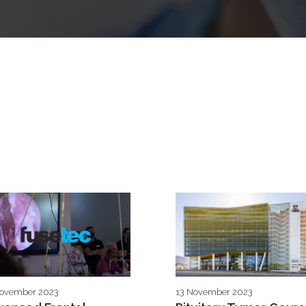
November 2023
13 November 2023