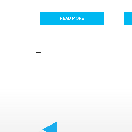
READ MORE