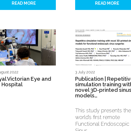
READ MORE
READ MORE
ugust 2022
3 July 2022
al Victorian Eye and
Publication | Repetiti
 Hospital
simulation training wit
novel 3D-printed sinu
models…
This study presents the
world’s first remote
Functional Endoscopic
Sinus…