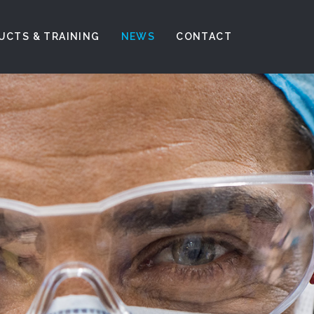
UCTS & TRAINING
NEWS
CONTACT