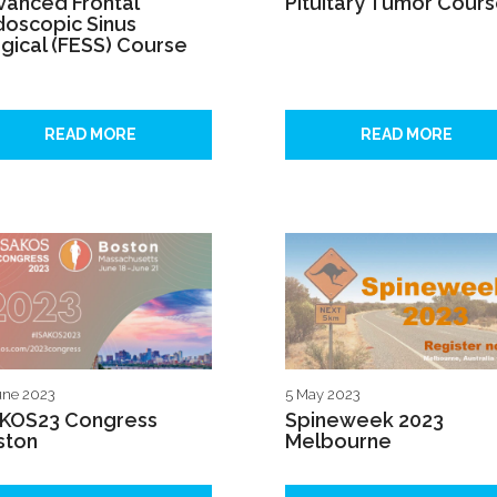
vanced Frontal
Pituitary Tumor Cour
doscopic Sinus
gical (FESS) Course
READ MORE
READ MORE
une 2023
5 May 2023
AKOS23 Congress
Spineweek 2023
ston
Melbourne