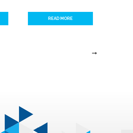
READ MORE