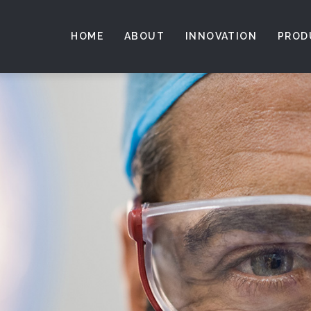
HOME
ABOUT
INNOVATION
PROD