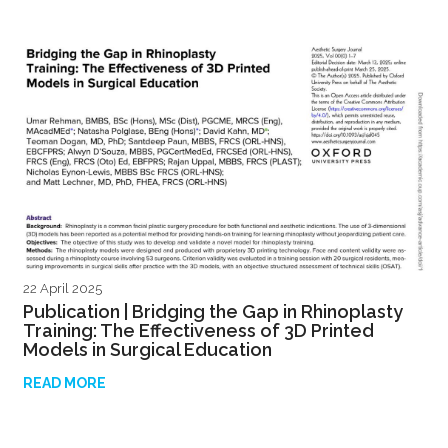
22 April 2025
Publication | Bridging the Gap in Rhinoplasty
Training: The Effectiveness of 3D Printed
Models in Surgical Education
READ MORE