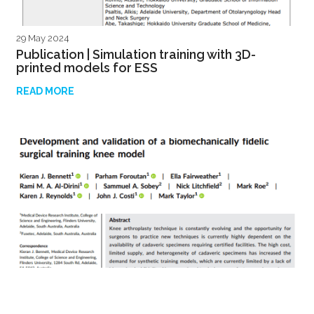
29 May 2024
Publication | Simulation training with 3D-
printed models for ESS
READ MORE
29 April 2024