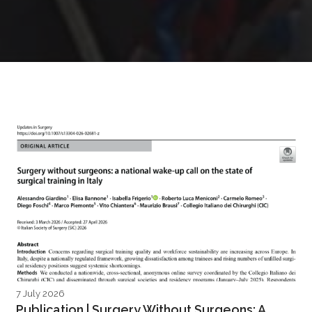
7 July 2026
Publication | Surgery Without Surgeons: A