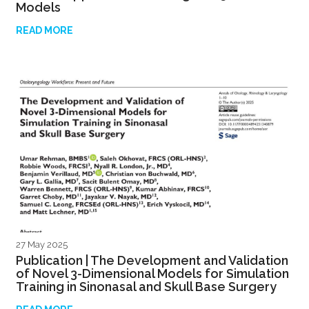
Models
READ MORE
27 May 2025
Publication | The Development and Validation
of Novel 3-Dimensional Models for Simulation
Training in Sinonasal and Skull Base Surgery