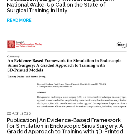
National Wake-Up Call on the State of
Surgical Training in Italy
READ MORE
22 April 2026
Publication | An Evidence-Based Framework
for Simulation in Endoscopic Sinus Surgery: A
Graded Approach to Training with 3D-Printed