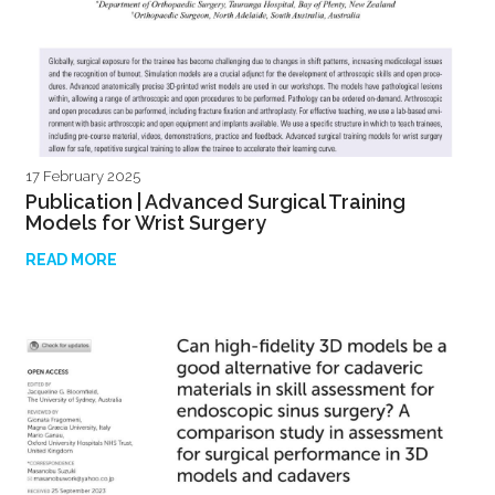
17 February 2025
Publication | Advanced Surgical Training
Models for Wrist Surgery
READ MORE