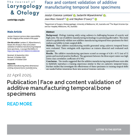
22 April 2025
Publication | Face and content validation of
additive manufacturing temporal bone
specimens
READ MORE