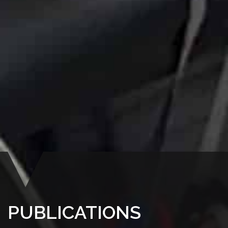
PUBLICATIONS