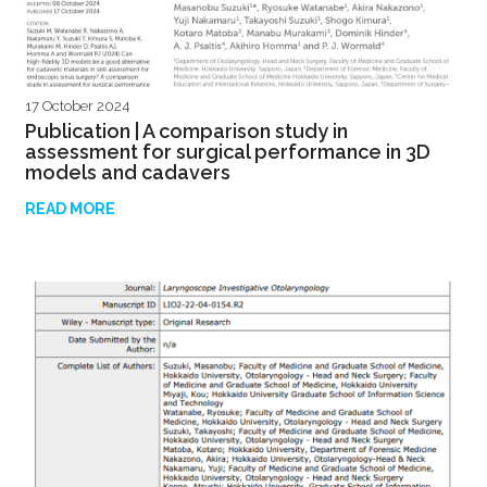
17 October 2024
Publication | A comparison study in
assessment for surgical performance in 3D
models and cadavers
READ MORE