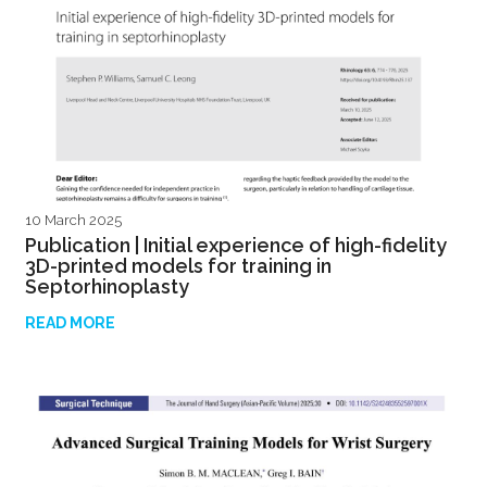
10 March 2025
Publication | Initial experience of high-fidelity
3D-printed models for training in
Septorhinoplasty
READ MORE