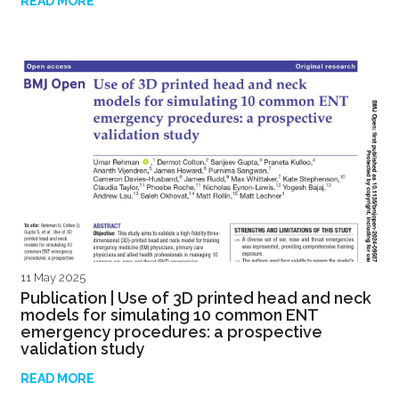
READ MORE
11 May 2025
Publication | Use of 3D printed head and neck
models for simulating 10 common ENT
emergency procedures: a prospective
validation study
READ MORE