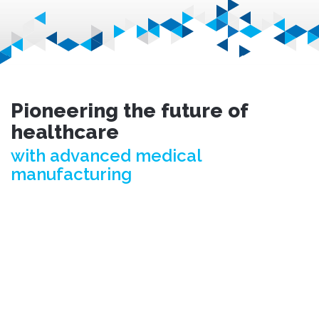
Pioneering the future of
healthcare
with advanced medical
manufacturing
© Fusetec 2026. All rights reserved.
Terms & Conditions.
Privacy Policy.