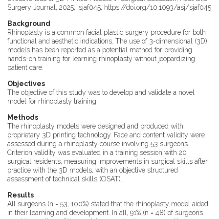
Surgery Journal, 2025;, sjaf045, https://doi.org/10.1093/asj/sjaf045
Background
Rhinoplasty is a common facial plastic surgery procedure for both
functional and aesthetic indications. The use of 3-dimensional (3D)
models has been reported as a potential method for providing
hands-on training for learning rhinoplasty without jeopardizing
patient care.
Objectives
The objective of this study was to develop and validate a novel
model for rhinoplasty training.
Methods
The rhinoplasty models were designed and produced with
proprietary 3D printing technology. Face and content validity were
assessed during a rhinoplasty course involving 53 surgeons.
Criterion validity was evaluated in a training session with 20
surgical residents, measuring improvements in surgical skills after
practice with the 3D models, with an objective structured
assessment of technical skills (OSAT).
Results
All surgeons (n = 53, 100%) stated that the rhinoplasty model aided
in their learning and development. In all, 91% (n = 48) of surgeons