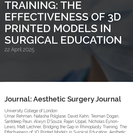
TRAINING: THE
EFFECTIVENESS OF 3D
PRINTED MODELS IN
SURGICAL EDUCATION
22 April 2025
Journal: Aesthetic Surgery Journal
University College of London
Umar Rehman, Natasha Polglase, David Kahn, Teoman Dogan,
Santdeep Paun, Alwyn D’Souza, Rajan Uppal, Nicholas Eynon-
Lewis, Matt Lechner, Bridging the Gap in Rhinoplasty Training: The
Effectiveness of 3D Printed Models in Surgical Education, Aesthetic