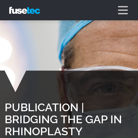
PUBLICATION |
BRIDGING THE GAP IN
RHINOPLASTY