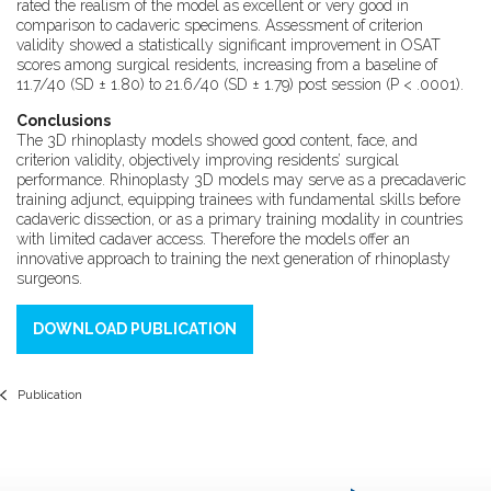
rated the realism of the model as excellent or very good in
comparison to cadaveric specimens. Assessment of criterion
validity showed a statistically significant improvement in OSAT
scores among surgical residents, increasing from a baseline of
11.7/40 (SD ± 1.80) to 21.6/40 (SD ± 1.79) post session (P < .0001).
Conclusions
The 3D rhinoplasty models showed good content, face, and
criterion validity, objectively improving residents’ surgical
performance. Rhinoplasty 3D models may serve as a precadaveric
training adjunct, equipping trainees with fundamental skills before
cadaveric dissection, or as a primary training modality in countries
with limited cadaver access. Therefore the models offer an
innovative approach to training the next generation of rhinoplasty
surgeons.
DOWNLOAD PUBLICATION
Publication