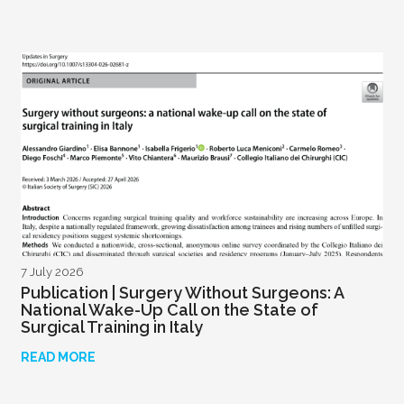
7 July 2026
Publication | Surgery Without Surgeons: A
National Wake-Up Call on the State of
Surgical Training in Italy
READ MORE