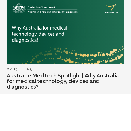
6 August 2025
AusTrade MedTech Spotlight | Why Australia
for medical technology, devices and
diagnostics?
READ MORE
Health