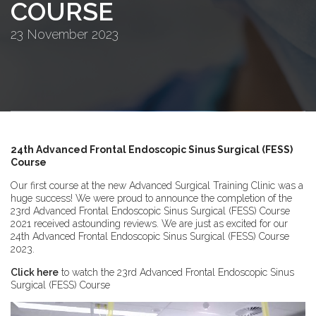
COURSE
23 November 2023
24th Advanced Frontal Endoscopic Sinus Surgical (FESS)
Course
Our first course at the new Advanced Surgical Training Clinic was a
huge success! We were proud to announce the completion of the
23rd Advanced Frontal Endoscopic Sinus Surgical (FESS) Course
2021 received astounding reviews. We are just as excited for our
24th Advanced Frontal Endoscopic Sinus Surgical (FESS) Course
2023.
Click here
to watch the 23rd Advanced Frontal Endoscopic Sinus
Surgical (FESS) Course