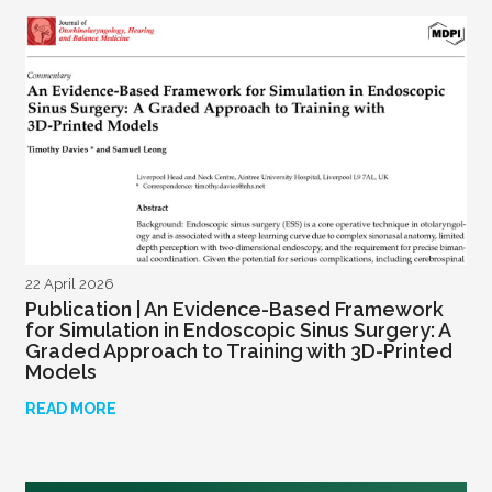
22 April 2026
Publication | An Evidence-Based Framework
for Simulation in Endoscopic Sinus Surgery: A
Graded Approach to Training with 3D-Printed
Models
READ MORE