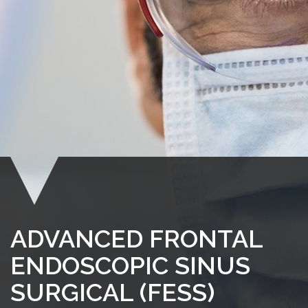
ADVANCED FRONTAL
ENDOSCOPIC SINUS
SURGICAL (FESS)