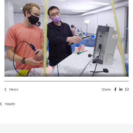
News
Share:
Health