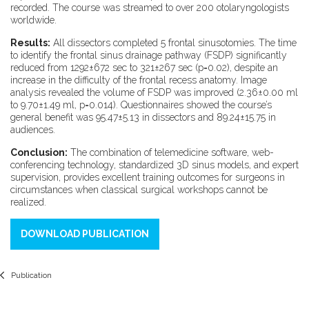
recorded. The course was streamed to over 200 otolaryngologists
worldwide.
Results:
All dissectors completed 5 frontal sinusotomies. The time
to identify the frontal sinus drainage pathway (FSDP) significantly
reduced from 1292±672 sec to 321±267 sec (p=0.02), despite an
increase in the difficulty of the frontal recess anatomy. Image
analysis revealed the volume of FSDP was improved (2.36±0.00 ml
to 9.70±1.49 ml, p=0.014). Questionnaires showed the course’s
general benefit was 95.47±5.13 in dissectors and 89.24±15.75 in
audiences.
Conclusion:
The combination of telemedicine software, web-
conferencing technology, standardized 3D sinus models, and expert
supervision, provides excellent training outcomes for surgeons in
circumstances when classical surgical workshops cannot be
realized.
DOWNLOAD PUBLICATION
Publication