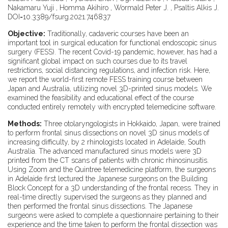
Nakamaru Yuji , Homma Akihiro , Wormald Peter J. , Psaltis Alkis J.
DOI=10.3389/fsurg.2021.746837
Objective:
Traditionally, cadaveric courses have been an
important tool in surgical education for functional endoscopic sinus
surgery (FESS). The recent Covid-19 pandemic, however, has had a
significant global impact on such courses due to its travel
restrictions, social distancing regulations, and infection risk. Here,
we report the world-first remote FESS training course between
Japan and Australia, utilizing novel 3D-printed sinus models. We
examined the feasibility and educational effect of the course
conducted entirely remotely with encrypted telemedicine software.
Methods:
Three otolaryngologists in Hokkaido, Japan, were trained
to perform frontal sinus dissections on novel 3D sinus models of
increasing difficulty, by 2 rhinologists located in Adelaide, South
Australia. The advanced manufactured sinus models were 3D
printed from the CT scans of patients with chronic rhinosinusitis.
Using Zoom and the Quintree telemedicine platform, the surgeons
in Adelaide first lectured the Japanese surgeons on the Building
Block Concept for a 3D understanding of the frontal recess. They in
real-time directly supervised the surgeons as they planned and
then performed the frontal sinus dissections. The Japanese
surgeons were asked to complete a questionnaire pertaining to their
experience and the time taken to perform the frontal dissection was