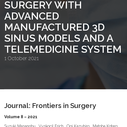
SURGERY WITH
ADVANCED
MANUFACTURED 3D
SINUS MODELS AND A
TELEMEDICINE SYSTEM
1 October 2021
Journal: Frontiers in Surgery
Volume 8 – 2021
Suzuki Masanobu , Vyskocil Erich , Ogi Kazuhiro , Matoba Kotaro ,