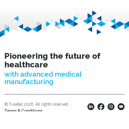
Pioneering the future of
healthcare
with advanced medical
manufacturing
© Fusetec 2026. All rights reserved.
Terms & Conditions.
Privacy Policy.