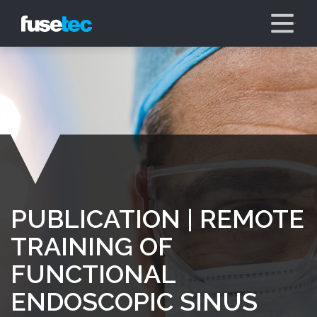
PUBLICATION | REMOTE
TRAINING OF
FUNCTIONAL
ENDOSCOPIC SINUS